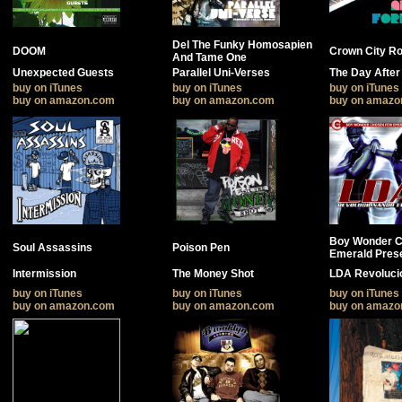
Del The Funky Homosapien
DOOM
Crown City R
And Tame One
Unexpected Guests
Parallel Uni-Verses
The Day After
buy on iTunes
buy on iTunes
buy on iTunes
buy on amazon.com
buy on amazon.com
buy on amazo
Boy Wonder 
Soul Assassins
Poison Pen
Emerald Pres
Intermission
The Money Shot
LDA Revoluci
buy on iTunes
buy on iTunes
buy on iTunes
buy on amazon.com
buy on amazon.com
buy on amazo