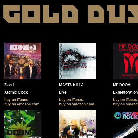
Zion I
MASTA KILLA
MF DOOM
Atomic Clock
Live
Expektoration.
buy on iTunes
buy on iTunes
buy on iTunes
buy on amazon.com
buy on amazon.com
buy on amazo