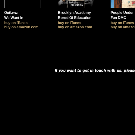
Outlawz
Brooklyn Academy
People Under 
We Want In
Bored Of Education
Fun DMC
buy on iTunes
buy on iTunes
buy on iTunes
buy on amazon.com
buy on amazon.com
buy on amazo